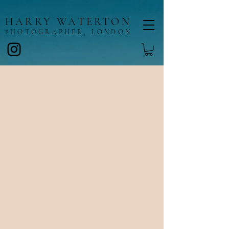
HARRY WATERTON
HOTOGRAPHER, LONDON
P