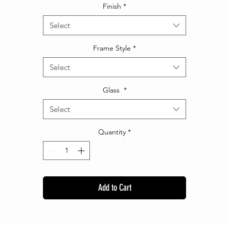
Finish
*
Select
Frame Style
*
Select
Glass
*
Select
Quantity
*
Add to Cart