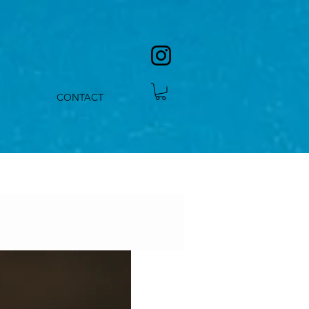
CONTACT