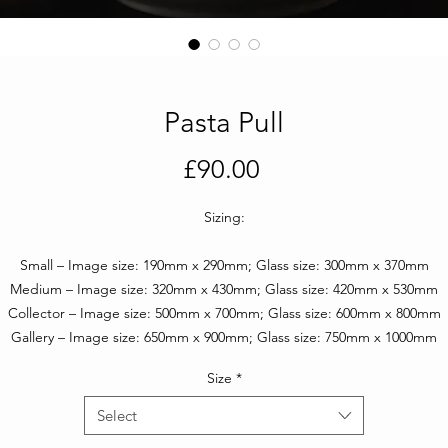
Pasta Pull
Price
£90.00
Sizing:
Small – Image size: 190mm x 290mm; Glass size: 300mm x 370mm
Medium – Image size: 320mm x 430mm; Glass size: 420mm x 530mm
Collector – Image size: 500mm x 700mm; Glass size: 600mm x 800mm
Gallery – Image size: 650mm x 900mm; Glass size: 750mm x 1000mm
Size
*
Select