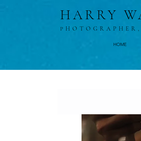
HARRY W
HOTOGRAPHER
P
HOME