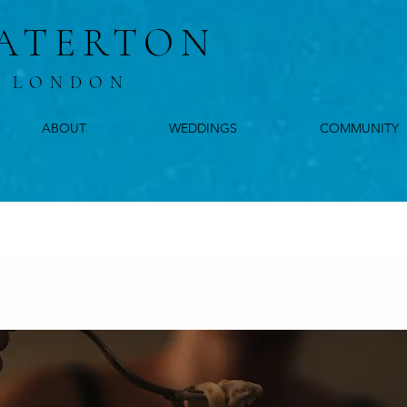
ATERTON
, LONDON
ABOUT
WEDDINGS
COMMUNITY