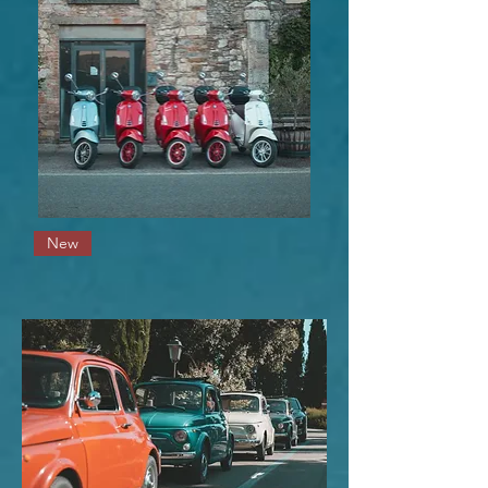
V
New